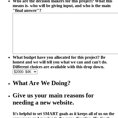
Who are the decision makers for this project? What this
means is- who will be giving input, and who is the main
"final answer"?
What budget have you allocated for this project? Be
honest and we will tell you what we can and can't do.
Different choices are available with this drop down.
What Are We Doing?
Give us your main reasons for
needing a new website.
It's helpful to set SMART goals as it keeps all of us on the