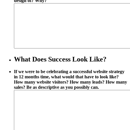
design of? Why?
What Does Success Look Like?
If we were to be celebrating a successful website strategy
in 12 months time, what would that have to look like?
How many website visitors? How many leads? How many
sales? Be as descriptive as you possibly can.