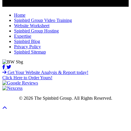
Home
Spinbird Group Video Training
Website Worksheet
Spinbird Group Hosting
Expertise
Spinbird Blog
Privacy Policy
Spinbird Sitemap
Get Your Website Analysis & Report today!
Click Here to Order Yours!
© 2026 The Spinbird Group. All Rights Reserved.
Scroll To Top