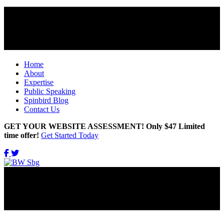
Home
About
Expertise
Public Speaking
Spinbird Blog
Contact Us
GET YOUR WEBSITE ASSESSMENT! Only $47 Limited
time offer!
Get Started Today
Get Updates Right in Your INBOX!