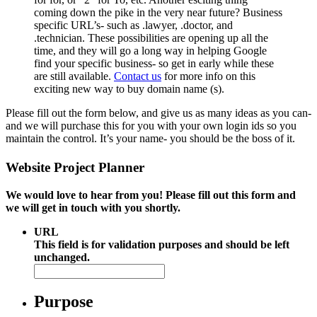
coming down the pike in the very near future? Business
specific URL’s- such as .lawyer, .doctor, and
.technician. These possibilities are opening up all the
time, and they will go a long way in helping Google
find your specific business- so get in early while these
are still available.
Contact us
for more info on this
exciting new way to buy domain name (s).
Please fill out the form below, and give us as many ideas as you can-
and we will purchase this for you with your own login ids so you
maintain the control. It’s your name- you should be the boss of it.
Website Project Planner
We would love to hear from you! Please fill out this form and
we will get in touch with you shortly.
URL
This field is for validation purposes and should be left
unchanged.
Purpose