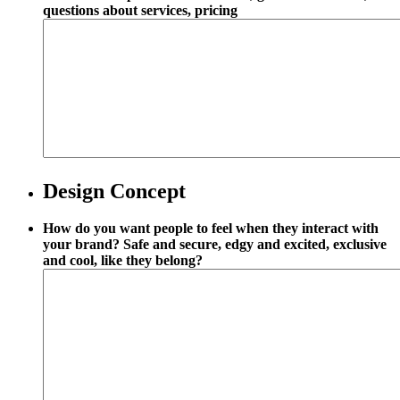
questions about services, pricing
Design Concept
How do you want people to feel when they interact with
your brand? Safe and secure, edgy and excited, exclusive
and cool, like they belong?