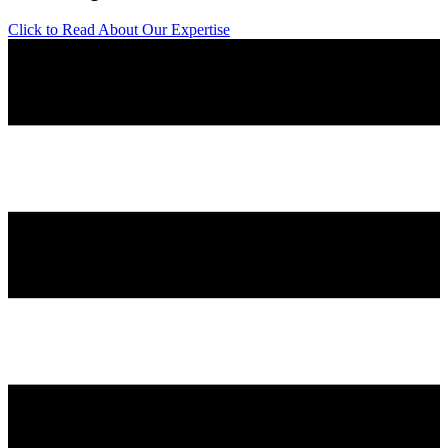
Click to Read About Our Expertise