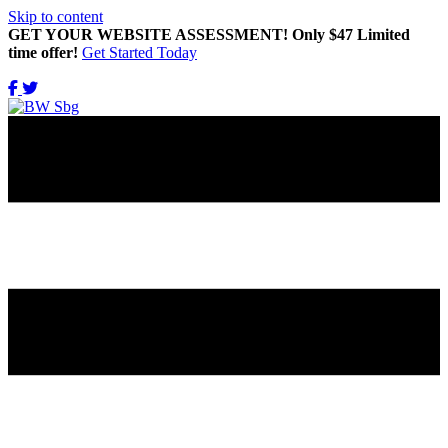
Skip to content
GET YOUR WEBSITE ASSESSMENT! Only $47 Limited
time offer!
Get Started Today
Get Updates Right in Your INBOX!