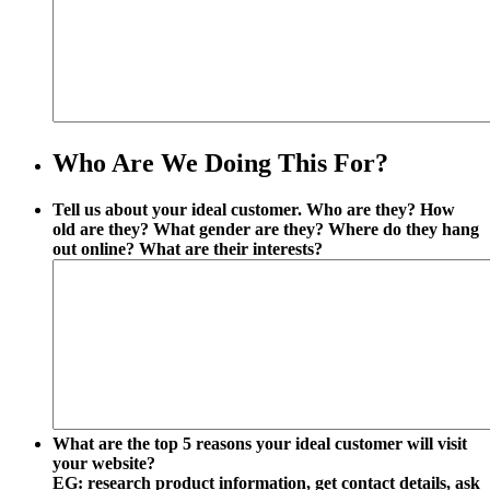
Who Are We Doing This For?
Tell us about your ideal customer. Who are they? How
old are they? What gender are they? Where do they hang
out online? What are their interests?
What are the top 5 reasons your ideal customer will visit
your website?
EG: research product information, get contact details, ask