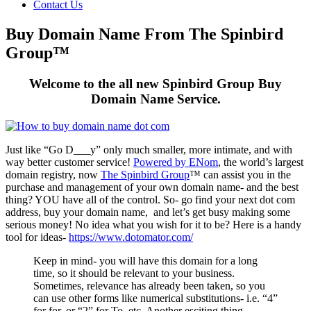
Contact Us
Buy Domain Name From The Spinbird
Group™
Welcome to the all new Spinbird Group Buy
Domain Name Service.
Just like “Go D___y” only much smaller, more intimate, and with
way better customer service!
Powered by ENom
, the world’s largest
domain registry, now
The Spinbird Group
™ can assist you in the
purchase and management of your own domain name- and the best
thing? YOU have all of the control. So- go find your next dot com
address, buy your domain name, and let’s get busy making some
serious money! No idea what you wish for it to be? Here is a handy
tool for ideas-
https://www.dotomator.com/
Keep in mind- you will have this domain for a long
time, so it should be relevant to your business.
Sometimes, relevance has already been taken, so you
can use other forms like numerical substitutions- i.e. “4”
for for, or “2” for To, etc. Another esciting thing