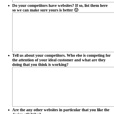
Do your competitors have websites? If so, list them here
so we can make sure yours is better 🙂
Tell us about your competitors. Who else is competing for
the attention of your ideal customer and what are they
doing that you think is working?
Are the any other websites in particular that you like the