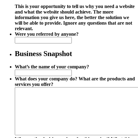
This is your opportunity to tell us why you need a website
and what the website should achieve. The more
information you give us here, the better the solution we
will be able to provide. Ignore any questions that are not
relevant.
Were you referred by anyone?
Business Snapshot
What’s the name of your company?
What does your company do? What are the products and
services you offer?