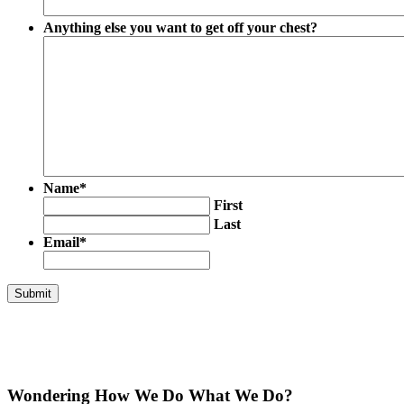
Anything else you want to get off your chest?
Name
*
First
Last
Email
*
Wondering How We Do What We Do?