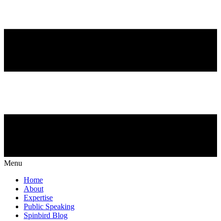
Menu
Home
About
Expertise
Public Speaking
Spinbird Blog