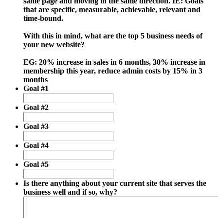
same page and moving in the same direction. IE: Goals
that are specific, measurable, achievable, relevant and
time-bound.
With this in mind, what are the top 5 business needs of
your new website?
EG: 20% increase in sales in 6 months, 30% increase in
membership this year, reduce admin costs by 15% in 3
months
Goal #1
Goal #2
Goal #3
Goal #4
Goal #5
Is there anything about your current site that serves the
business well and if so, why?