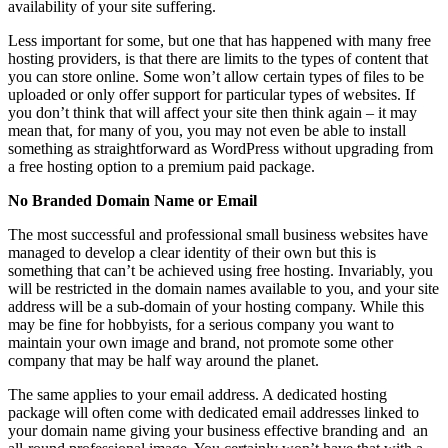
availability of your site suffering.
Less important for some, but one that has happened with many free
hosting providers, is that there are limits to the types of content that
you can store online. Some won’t allow certain types of files to be
uploaded or only offer support for particular types of websites. If
you don’t think that will affect your site then think again – it may
mean that, for many of you, you may not even be able to install
something as straightforward as WordPress without upgrading from
a free hosting option to a premium paid package.
No Branded Domain Name or Email
The most successful and professional small business websites have
managed to develop a clear identity of their own but this is
something that can’t be achieved using free hosting. Invariably, you
will be restricted in the domain names available to you, and your site
address will be a sub-domain of your hosting company. While this
may be fine for hobbyists, for a serious company you want to
maintain your own image and brand, not promote some other
company that may be half way around the planet.
The same applies to your email address. A dedicated hosting
package will often come with dedicated email addresses linked to
your domain name giving your business effective branding and an