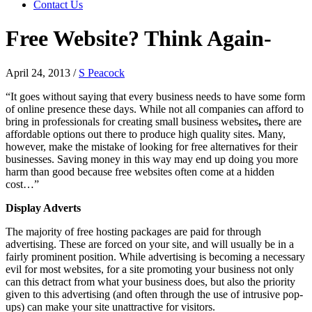
Contact Us
Free Website? Think Again-
April 24, 2013
/
S Peacock
“It goes without saying that every business needs to have some form
of online presence these days. While not all companies can afford to
bring in professionals for creating small business websites
,
there are
affordable options out there to produce high quality sites. Many,
however, make the mistake of looking for free alternatives for their
businesses. Saving money in this way may end up doing you more
harm than good because free websites often come at a hidden
cost…”
Display Adverts
The majority of free hosting packages are paid for through
advertising. These are forced on your site, and will usually be in a
fairly prominent position. While advertising is becoming a necessary
evil for most websites, for a site promoting your business not only
can this detract from what your business does, but also the priority
given to this advertising (and often through the use of intrusive pop-
ups) can make your site unattractive for visitors.