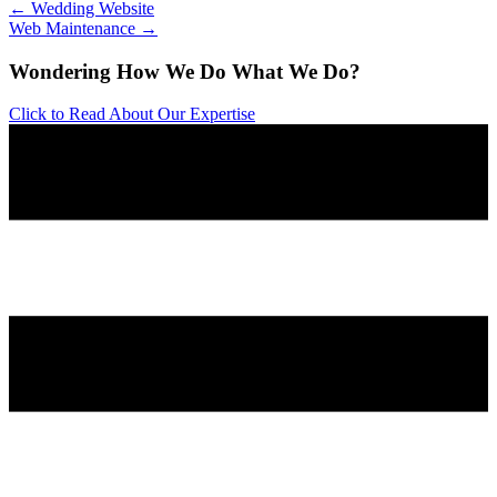
← Wedding Website
Web Maintenance →
Wondering How We Do What We Do?
Click to Read About Our Expertise