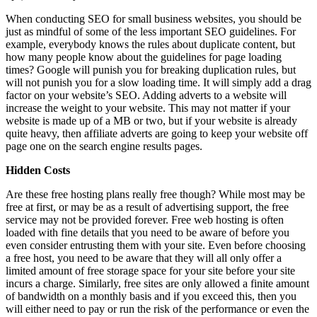
When conducting SEO for small business websites, you should be
just as mindful of some of the less important SEO guidelines. For
example, everybody knows the rules about duplicate content, but
how many people know about the guidelines for page loading
times? Google will punish you for breaking duplication rules, but
will not punish you for a slow loading time. It will simply add a drag
factor on your website’s SEO. Adding adverts to a website will
increase the weight to your website. This may not matter if your
website is made up of a MB or two, but if your website is already
quite heavy, then affiliate adverts are going to keep your website off
page one on the search engine results pages.
Hidden Costs
Are these free hosting plans really free though? While most may be
free at first, or may be as a result of advertising support, the free
service may not be provided forever. Free web hosting is often
loaded with fine details that you need to be aware of before you
even consider entrusting them with your site. Even before choosing
a free host, you need to be aware that they will all only offer a
limited amount of free storage space for your site before your site
incurs a charge. Similarly, free sites are only allowed a finite amount
of bandwidth on a monthly basis and if you exceed this, then you
will either need to pay or run the risk of the performance or even the