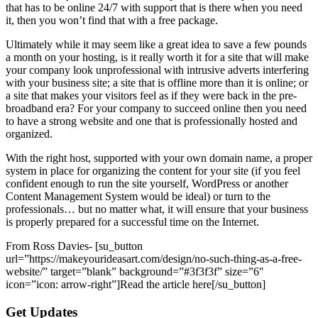
that has to be online 24/7 with support that is there when you need
it, then you won’t find that with a free package.
Ultimately while it may seem like a great idea to save a few pounds
a month on your hosting, is it really worth it for a site that will make
your company look unprofessional with intrusive adverts interfering
with your business site; a site that is offline more than it is online; or
a site that makes your visitors feel as if they were back in the pre-
broadband era? For your company to succeed online then you need
to have a strong website and one that is professionally hosted and
organized.
With the right host, supported with your own domain name, a proper
system in place for organizing the content for your site (if you feel
confident enough to run the site yourself, WordPress or another
Content Management System would be ideal) or turn to the
professionals… but no matter what, it will ensure that your business
is properly prepared for a successful time on the Internet.
From Ross Davies- [su_button
url=”https://makeyourideasart.com/design/no-such-thing-as-a-free-
website/” target=”blank” background=”#3f3f3f” size=”6″
icon=”icon: arrow-right”]Read the article here[/su_button]
Get Updates