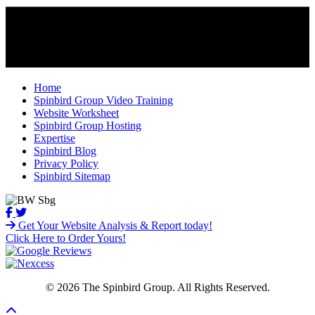
Home
Spinbird Group Video Training
Website Worksheet
Spinbird Group Hosting
Expertise
Spinbird Blog
Privacy Policy
Spinbird Sitemap
Get Your Website Analysis & Report today!
Click Here to Order Yours!
© 2026 The Spinbird Group. All Rights Reserved.
Scroll To Top