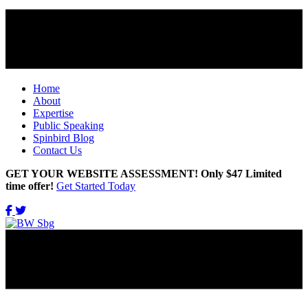
Home
About
Expertise
Public Speaking
Spinbird Blog
Contact Us
GET YOUR WEBSITE ASSESSMENT! Only $47 Limited
time offer!
Get Started Today
Get Updates Right in Your INBOX!