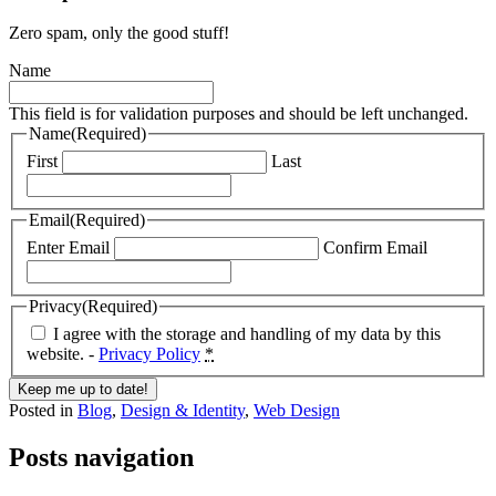
Zero spam, only the good stuff!
Name
This field is for validation purposes and should be left unchanged.
Name
(Required)
First
Last
Email
(Required)
Enter Email
Confirm Email
Privacy
(Required)
I agree with the storage and handling of my data by this
website. -
Privacy Policy
*
Posted in
Blog
,
Design & Identity
,
Web Design
Posts navigation