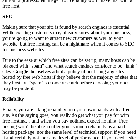
all-round professional image. You certainly won’t have that with a
free host.
SEO
Making sure that your site is found by search engines is essential.
While existing customers may already know about your business,
you’re going to want to attract new customers as well to your
website, but free hosting can be a nightmare when it comes to SEO
for business websites.
Due to the ease at which free sites can be set up, many hosts can be
plagued with “spam” and what search engines consider to be “junk”
sites. Google themselves adopt a policy of not listing any sites
hosted by free web hosts if they believe that the majority of sites that
they host are “spam” so some research before choosing your host
may be prudent!
Reliability
Finally, you are taking reliability into your own hands with a free
site. As the saying goes, you really do get what you pay for with
free hosting… and when you pay nothing, expect nothing! Free
hosting won’t be able to offer you as much reliability as a paid
hosting package, nor the same level of technical support if you need
it and certainly not the same level of performance. If you need a site