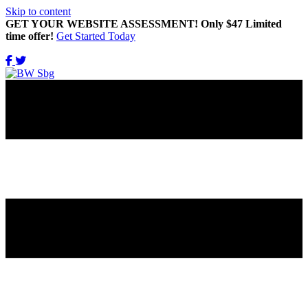
Skip to content
GET YOUR WEBSITE ASSESSMENT! Only $47 Limited
time offer!
Get Started Today
Get Updates Right in Your INBOX!