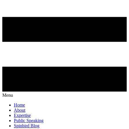
Menu
Home
About
Expertise
Public Speaking
Spinbird Blog